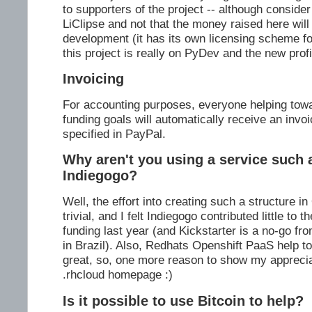
to supporters of the project -- although consider
LiClipse and not that the money raised here will
development (it has its own licensing scheme for
this project is really on PyDev and the new profi
Invoicing
For accounting purposes, everyone helping tow
funding goals will automatically receive an invoi
specified in PayPal.
Why aren't you using a service such a
Indiegogo?
Well, the effort into creating such a structure in
trivial, and I felt Indiegogo contributed little to 
funding last year (and Kickstarter is a no-go from
in Brazil). Also, Redhats Openshift PaaS help 
great, so, one more reason to show my appreci
.rhcloud homepage :)
Is it possible to use Bitcoin to help?