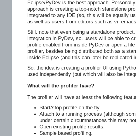
Eclipse/PyDev is the best approach. Personally, 
approach is creating a top-notch standalone pro
integrated to any IDE (so, this will be equally u
as well as users from editors such as vi, emacs
Still, note that even being a standalone product, 
integration in PyDev, so, users will be able to c
profile enabled from inside PyDev or open a fil
profiler, besides being distributed both as a sta
inside Eclipse (and this can later be replicated 
So, the idea is creating a profiler UI using Pyt
used independently (but which will also be integ
What will the profiler have?
The profiler will have at least the following featu
Start/stop profile on the fly.
Attach to a running process (although so
under certain circumnstances this may not
Open existing profile results.
Sample based profiling.