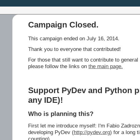
Campaign Closed.
This campaign ended on July 16, 2014.
Thank you to everyone that contributed!
For those that still want to contribute to gene
please follow the links on
the main page.
Support PyDev and Python pro
any IDE)!
Who is planning this?
First let me introduce myself: I'm Fabio Zadroz
developing PyDev (
http://pydev.org
) for a long 
counting).