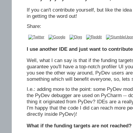
If you can't contribute yourself, but like the ide
in getting the word out!
Share:
I use another IDE and just want to contribute
Well, what I can say is that if the funding target
guarantee you'll have a top-notch profiler UI yo
you see the other way around, PyDev users are 
something which will benefit everyone, so, lets 
I.e.: adding more to the point: some PyDev mod
the PyDev debugger are used on PyCharm -- do y
thing it originated from PyDev? IDEs are a reall
I'm happy that the code I did can reach more peo
directly inside PyDev)!
What if the funding targets are not reached?