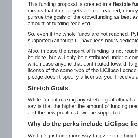
This funding proposal is created in a
flexible f
means that if its targets are not reached, money w
pursue the goals of the crowdfunding as best as
amount of funding received.
So, even if the whole funds are not reached, Py
supported (although I'll have less hours dedicated
Also, in case the amount of funding is not reached,
be done, but will only be distributed under a co
which case anyone that contributed toward its go
license of the same type of the LiClipse license i
pledge doesn't specify a license, you'll receive a
Stretch Goals
While I'm not making any stretch goal official at
say is that the higher the amount of funding re
and the new profiler UI will be supported.
Why do the perks include LiClipse li
Well, it's just one more way to give something I