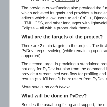
The previous crowdfunding also provided the fu
which achieved its goals and provides a bundle
editors which allow users to edit C/C++, Django
HTML, CSS, and other languages with lightweigh
Eclipse -- all with a proper dark theme.
What are the targets of the project?
There are 2 main targets in the project. The firs
PyDev keeps evolving (while remaining open so
supported).
The second target is providing a standalone pro
not only for PyDev but also from the command l
provide a streamlined workflow for profiling and 
results (so, it'll benefit both: users from PyDev
More details on both below...
What will be done in PyDev?
Besides the usual bug-fixing and support, the m