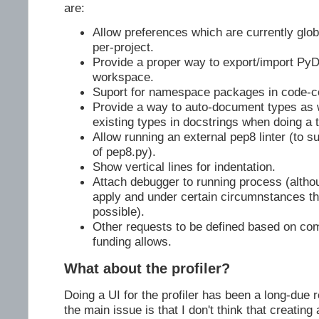
are:
Allow preferences which are currently glob
per-project.
Provide a proper way to export/import PyD
workspace.
Suport for namespace packages in code-c
Provide a way to auto-document types as 
existing types in docstrings when doing a t
Allow running an external pep8 linter (to 
of pep8.py).
Show vertical lines for indentation.
Attach debugger to running process (alth
apply and under certain circumnstances t
possible).
Other requests to be defined based on co
funding allows.
What about the profiler?
Doing a UI for the profiler has been a long-due 
the main issue is that I don't think that creating 