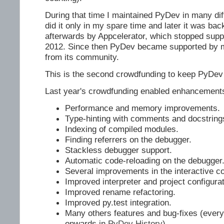
During that time I maintained PyDev in many diffe
did it only in my spare time and later it was ba
afterwards by Appcelerator, which stopped suppor
2012. Since then PyDev became supported by my
from its community.
This is the second crowdfunding to keep PyDev 
Last year's crowdfunding enabled enhancement
Performance and memory improvements.
Type-hinting with comments and docstring
Indexing of compiled modules.
Finding referrers on the debugger.
Stackless debugger support.
Automatic code-reloading on the debugger
Several improvements in the interactive c
Improved interpreter and project configurat
Improved rename refactoring.
Improved py.test integration.
Many others features and bug-fixes (every
onwards in
PyDev History
)