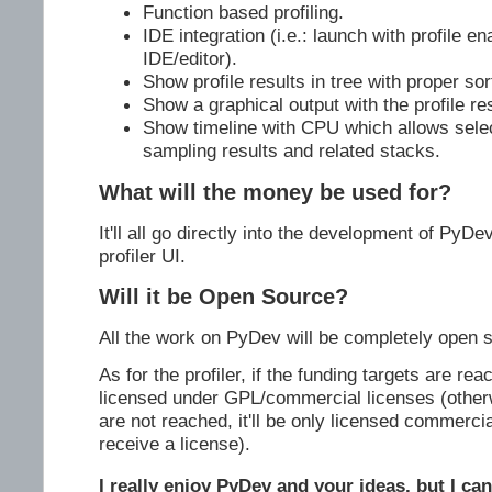
Function based profiling.
IDE integration (i.e.: launch with profile en
IDE/editor).
Show profile results in tree with proper sor
Show a graphical output with the profile res
Show timeline with CPU which allows selec
sampling results and related stacks.
What will the money be used for?
It'll all go directly into the development of PyDe
profiler UI.
Will it be Open Source?
All the work on PyDev will be completely open 
As for the profiler, if the funding targets are reac
licensed under GPL/commercial licenses (otherwi
are not reached, it'll be only licensed commercia
receive a license).
I really enjoy PyDev and your ideas, but I can'