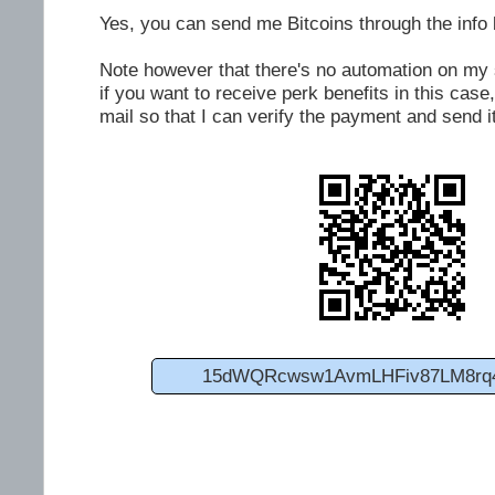
Yes, you can send me Bitcoins through the info 
Note however that there's no automation on my si
if you want to receive perk benefits in this cas
mail so that I can verify the payment and send it
15dWQRcwsw1AvmLHFiv87LM8rq